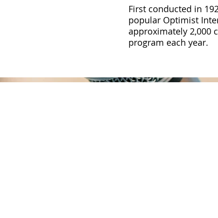
First conducted in 192
popular Optimist Inte
approximately 2,000 cl
program each year.