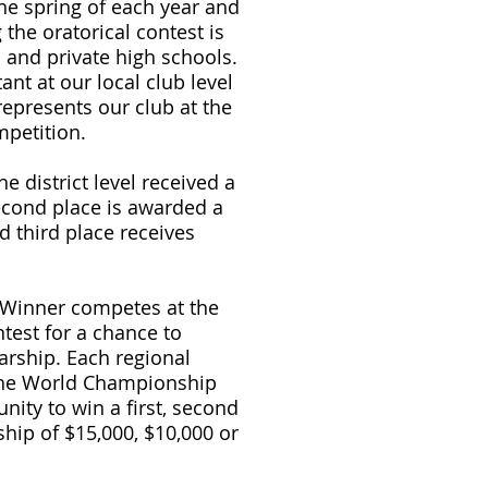
the spring of each year and
the oratorical contest is
ic and private high schools.
ant at our local club level
epresents our club at the
mpetition.
he district level received a
econd place is awarded a
d third place receives
 Winner competes at the
test for a chance to
arship. Each regional
the World Championship
nity to win a first, second
ship of $15,000, $10,000 or