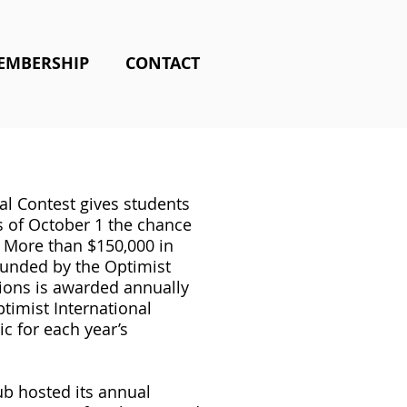
EMBERSHIP
CONTACT
al Contest gives students
s of October 1 the chance
. More than $150,000 in
funded by the Optimist
ions is awarded annually
timist International
c for each year’s
b hosted its annual