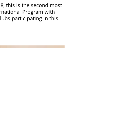
8, this is the second most
rnational Program with
ubs participating in this