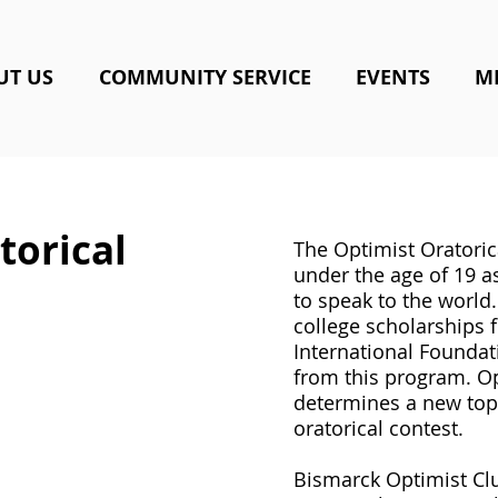
UT US
COMMUNITY SERVICE
EVENTS
M
torical
The Optimist Oratoric
under the age of 19 a
to speak to the world
college scholarships 
International Foundat
from this program. Op
determines a new topi
oratorical contest.
Bismarck Optimist Clu