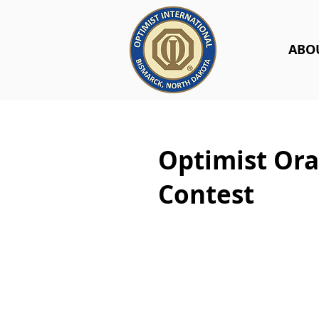
ABO
Optimist Ora
Contest