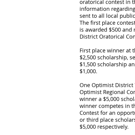
oratorical contest in 
information regarding 
sent to all local publ
The first place contest
is awarded $500 and r
District Oratorical Co
First place winner at t
$2,500 scholarship, s
$1,500 scholarship an
$1,000.
One Optimist District
Optimist Regional Con
winner a $5,000 schol
winner competes in 
Contest for an opportu
or third place scholar
$5,000 respectively.