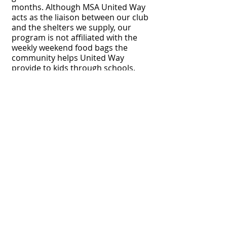
months. Although MSA United Way
acts as the liaison between our club
and the shelters we supply, our
program is not affiliated with the
weekly weekend food bags the
community helps United Way
provide to kids through schools.
e for 2026 Optimist Impact Grant Application!
Bismarck Optimist Club