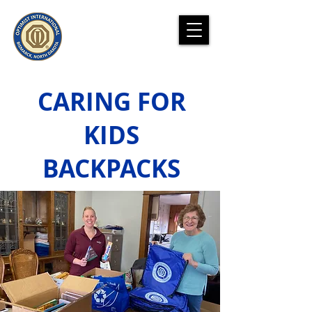
CARING FOR
KIDS
BACKPACKS