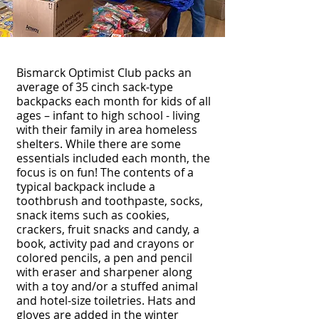
Bismarck Optimist Club packs an
average of 35 cinch sack-type
backpacks each month for kids of all
ages – infant to high school - living
with their family in area homeless
shelters. While there are some
essentials included each month, the
focus is on fun! The contents of a
typical backpack include a
toothbrush and toothpaste, socks,
snack items such as cookies,
crackers, fruit snacks and candy, a
book, activity pad and crayons or
colored pencils, a pen and pencil
with eraser and sharpener along
with a toy and/or a stuffed animal
and hotel-size toiletries. Hats and
gloves are added in the winter