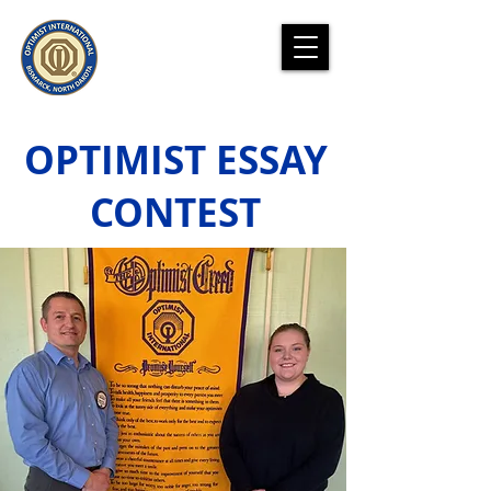
OPTIMIST ESSAY
CONTEST