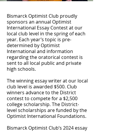
Bismarck Optimist Club proudly
sponsors an annual Optimist
International Essay Contest at our
local club level in the spring of each
year. Each year’s topic is pre-
determined by Optimist
International and information
regarding the oratorical contest is
sent to all local public and private
high schools.
The winning essay writer at our local
club level is awarded $500. Club
winners advance to the District
contest to compete for a $2,500
college scholarship. The District-
level scholarships are funded by the
Optimist International Foundations.
Bismarck Optimist Club’s 2024 essay