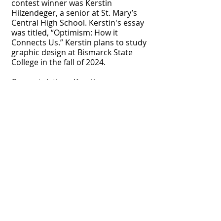
contest winner was Kerstin
Hilzendeger, a senior at St. Mary’s
Central High School. Kerstin's essay
was titled, “Optimism: How it
Connects Us.” Kerstin plans to study
graphic design at Bismarck State
College in the fall of 2024.
Congratulations Kerstin.
e for 2026 Optimist Impact Grant Application!