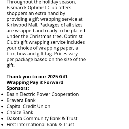
Throughout the holiday season,
Bismarck Optimist Club offers
shoppers an extra hand by
providing a gift wrapping service at
Kirkwood Mall. Packages of all sizes
are wrapped and ready to be placed
under the Christmas tree. Optimist
Club’s gift wrapping service includes
your choice of wrapping paper, a
box, bow and gift tag. Prices vary
per package based on the size of the
gift.
Thank you to our 2025 Gift
Wrapping Pay it Forward
Sponsors:
Basin Electric Power Cooperation
Bravera Bank
Capital Credit Union
Choice Bank
Dakota Community Bank & Trust
First International Bank & Trust