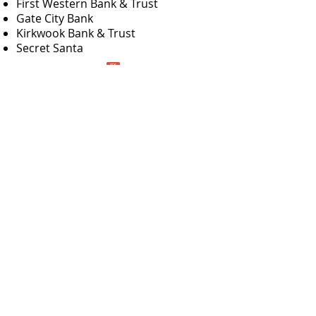
First Western Bank & Trust
Gate City Bank
Kirkwook Bank & Trust
Secret Santa
e for 2026 Optimist Impact Grant Application!
Bismarck Optimist Club
PO Box 511
Bismarck, ND
58502-0511