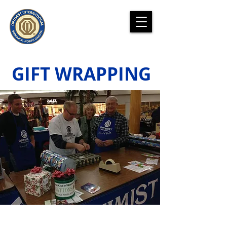
GIFT WRAPPING